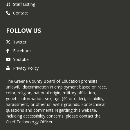
Staff Listing
Contact
FOLLOW US
Twitter
Facebook
Youtube
Privacy Policy
The Greene County Board of Education prohibits
unlawful discrimination in employment based on race,
color, religion, national origin, military affiliation,
genetic information, sex, age (40 or older), disability,
harassment, or other unlawful grounds. For technical
questions and comments regarding this website,
including accessibility concerns, please contact the
Chief Technology Officer
.