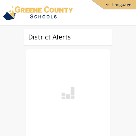
Language
District Alerts