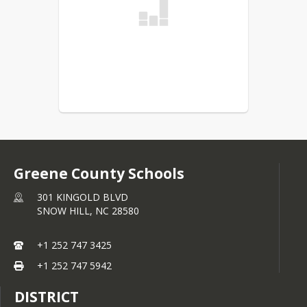
Greene County Schools
301 KINGOLD BLVD
SNOW HILL,
NC
28580
+1 252 747 3425
+1 252 747 5942
DISTRICT