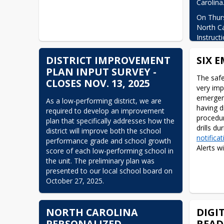
Carolina
On Thurs
North Ca
Instruct
disabled
NCEdClou
DISTRICT IMPROVEMENT
SIX 
unautho
PLAN INPUT SURVEY -
the plat
The safe
CLOSES NOV. 13, 2025
of an ab
very imp
protect 
emergenc
As a low-performing district, we are 
while th
having dr
required to develop an improvement 
procedur
plan that specifically addresses how the 
NCDPI ha
district will improve both the school 
assessme
notificat
performance grade and school growth 
third-par
Alerts w
score of each low-performing school in 
with the
the unit. The preliminary plan was 
Instructu
presented to our local school board on 
ongoing 
October 27, 2025.
the Canv
Carolina 
You can view the letter that was sent 
there is
home to parents here: 
Low Performing 
NORTH CAROLINA
DIGI
password
District Letter
PERSONALIZED
READ
such as 