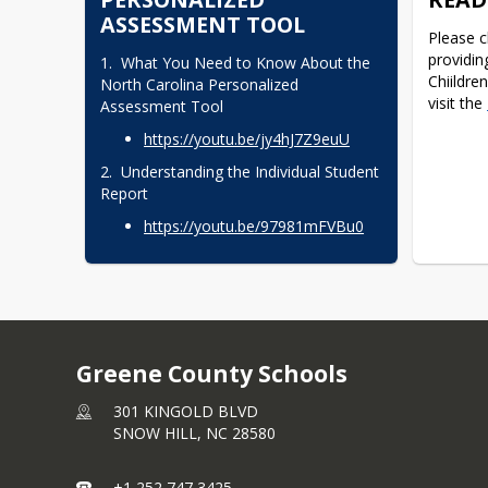
Your feedback is important to us as we 
comprom
ASSESSMENT TOOL
work to make our schools the best 
Please c
As a res
they can be! We invite you to review 
providin
1.  What You Need to Know About the 
access 
our district improvement plan and 
Chiildren
North Carolina Personalized 
share any thoughts you may have. 
visit the 
Families 
Assessment Tool
Visit the
Parent and Community 
encourag
https://youtu.be/​jy4hJ7Z9euU
Survey
to provide your input.
phishing
messages
2.  Understanding the Individual Student 
unusual 
Report
For addi
https://youtu.be/​97981mFVBu0
regardin
visit 
Inst
Thank yo
understa
as we wo
informat
Greene County Schools
uninterr
301 KINGOLD BLVD
SNOW HILL,
NC
28580
+1 252 747 3425