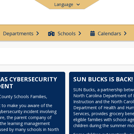
Language
Departments
Schools
Calendars
End of main menu
AS CYBERSECURITY
SUN BUCKS IS BACK!
DENT
SUN Bucks, a partnership betwe
North Carolina Department of P
County Schools Families,
Instruction and the North Caroli
 to make you aware of the 
Department of Health and Hum
bersecurity incident involving 
Services, provides grocery benef
ure, the parent company of 
eligible families with school-age
 the learning management 
children during the summer mo
sed by many schools in North 