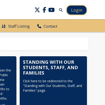
Login
Staff Listing
Contact
STANDING WITH OUR
STUDENTS, STAFF, AND
en the 
FAMILIES
ublic 
na 
Click here to be redirected to the 
an 
"Standing with Our Students, Staff, and 
its to 
Families" page.
d 
nths.