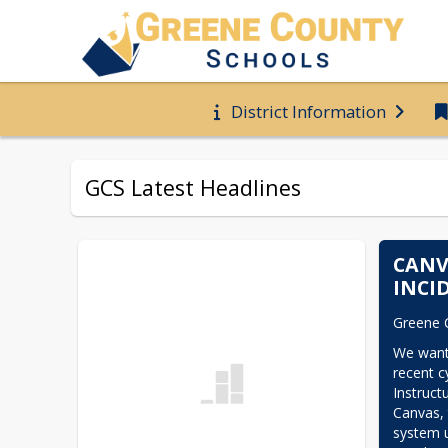
District Information
GCS Latest Headlines
CANV
INCI
Greene 
We want
recent cy
Instruct
Canvas,
system u