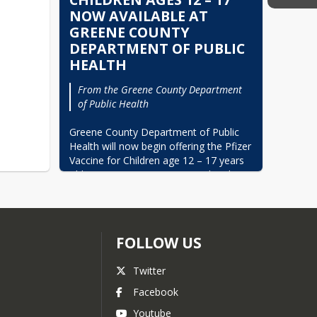
NOW AVAILABLE AT
GREENE COUNTY
DEPARTMENT OF PUBLIC
HEALTH
From the Greene County Department 
of Public Health
Greene County Department of Public 
Health will now begin offering the Pfizer 
Vaccine for Children age 12 – 17 years 
old. Appointments are required and can 
be made by calling the Greene County 
Department of Public Health at (252) 
747- 8181. Parental/Guardian consent 
is required.
FOLLOW US
Greene County Department of Public 
Health now offers the Pfizer Vaccine for 
Twitter
children age 5 – 17 years old and the 
Facebook
Moderna Vaccine for individuals 18 and 
older. Call to make your appointment. 
Youtube